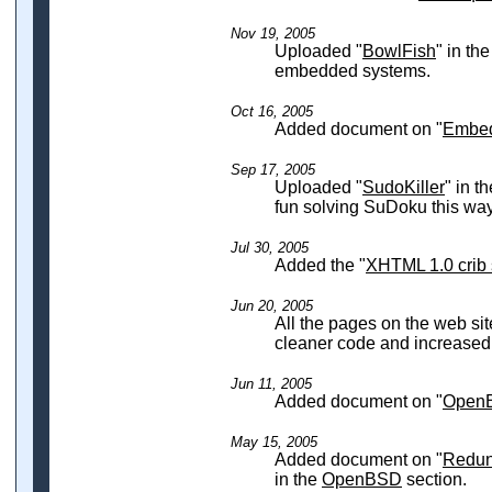
Nov 19, 2005
Uploaded "
BowlFish
" in th
embedded systems.
Oct 16, 2005
Added document on "
Embe
Sep 17, 2005
Uploaded "
SudoKiller
" in t
fun solving SuDoku this way
Jul 30, 2005
Added the "
XHTML 1.0 crib 
Jun 20, 2005
All the pages on the web sit
cleaner code and increased c
Jun 11, 2005
Added document on "
OpenB
May 15, 2005
Added document on "
Redun
in the
OpenBSD
section.