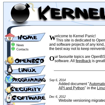
Welcome to Kernel Panic!
This site is dedicated to Ope
and software projects of any kind
News
the best way not to keep reinvent
Contacts
Our favourite topics are OpenBSD, Linux, security, programming and open source
software. All
feedback
is great
Sep 6, 2014
Added document "
Automati
API and Python
" in the
Linu
Dec 6, 2012
Website versioning migrate