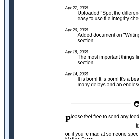
Apr 27, 2005
Uploaded "
Spot the differe
easy to use file integrity che
Apr 26, 2005
Added document on "
Writin
section.
Apr 18, 2005
The most important things f
section.
Apr 14, 2005
It is born! It is born! It's a 
many delays and an endless 
Please feel free to send any fee
i
or, if you're mad at someone spec