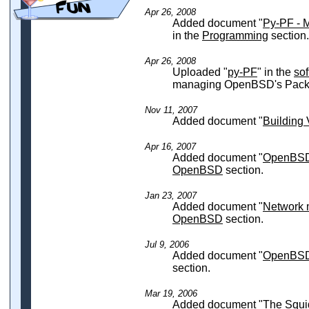
Apr 26, 2008
Added document "
Py-PF - 
in the
Programming
section.
Apr 26, 2008
Uploaded "
py-PF
" in the
so
managing OpenBSD's Packet
Nov 11, 2007
Added document "
Buildin
Apr 16, 2007
Added document "
OpenBSD 
OpenBSD
section.
Jan 23, 2007
Added document "
Network 
OpenBSD
section.
Jul 9, 2006
Added document "
OpenBSD 
section.
Mar 19, 2006
Added document "
The Squi