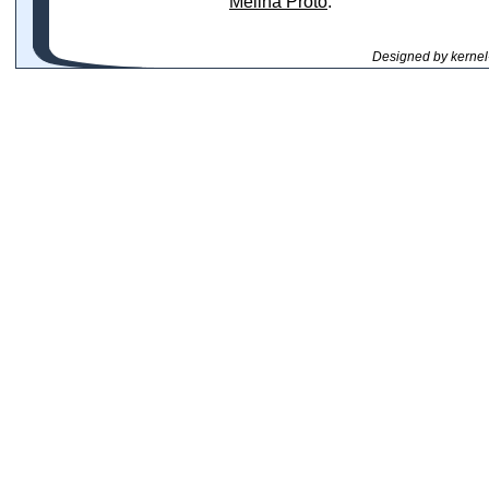
Melina Proto
.
Designed by kernel-